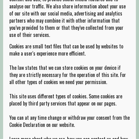
analyse our traffic. We also share information about your use
of our site with our social media, advertising and analytics
partners who may combine it with other information that
you’ve provided to them or that they’ve collected from your
use of their services.
Cookies are small text files that can be used by websites to
make a user's experience more efficient.
The law states that we can store cookies on your device if
they are strictly necessary for the operation of this site. For
all other types of cookies we need your permission.
This site uses different types of cookies. Some cookies are
placed by third party services that appear on our pages.
You can at any time change or withdraw your consent from the
Cookie Declaration on our website.
Learn more about who we are, how you can contact us and how