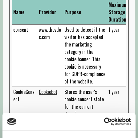
Maximum
Name
Provider
Purpose
Storage
Duration
consent
www.thevdo
Used to detect if the
1 year
c.com
visitor has accepted
the marketing
category in the
cookie banner. This
cookie is necessary
for GDPR-compliance
of the website.
CookieCons
Cookiebot
Stores the user's
1 year
ent
cookie consent state
for the current
domain
rc::a
Google
This cookie is used to
Persiste
distinguish between
nt