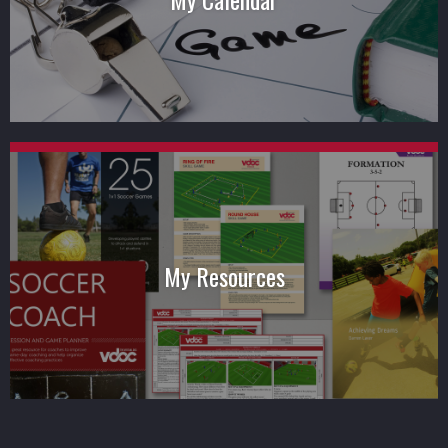
My Resources