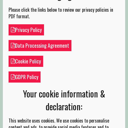
Please click the links below to review our privacy policies in
PDF format.
Privacy Policy
Data Processing Agreement
Cookie Policy
GDPR Policy
Your cookie information &
declaration:
This website uses cookies. We use cookies to personalise
content and ads, to provide social media features and to