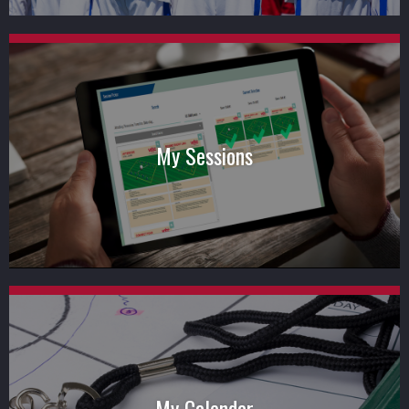
My Sessions
My Calendar