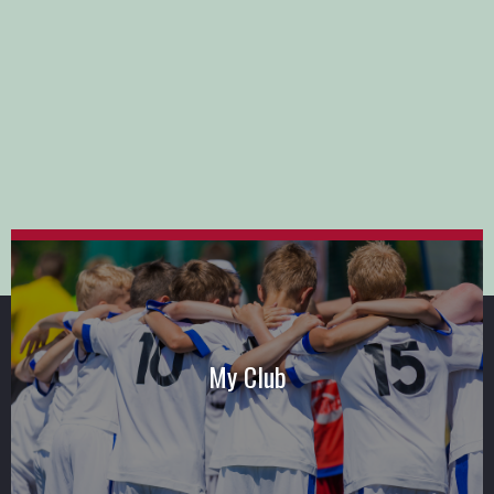
My Club