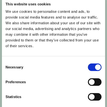
humans and bots.
This website uses cookies
This is beneficial for
We use cookies to personalise content and ads, to
the website, in order
provide social media features and to analyse our traffic.
to make valid reports
We also share information about your use of our site with
on the use of their
our social media, advertising and analytics partners who
website.
may combine it with other information that you’ve
rc::c
Google
This cookie is used to
Session
provided to them or that they’ve collected from your use
distinguish between
of their services.
humans and bots.
Statistics (5)
Consent
Necessary
Selection
Statistic cookies help website owners to understand how
visitors interact with websites by collecting and reporting
information anonymously.
Preferences
Maximum
Statistics
Name
Provider
Purpose
Storage
Duration