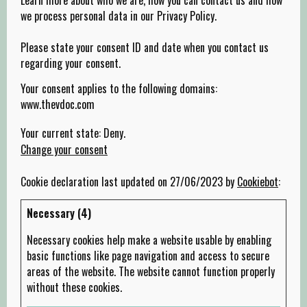
we process personal data in our Privacy Policy.
Please state your consent ID and date when you contact us
regarding your consent.
Your consent applies to the following domains:
www.thevdoc.com
Your current state: Deny.
Change your consent
Cookie declaration last updated on 27/06/2023 by
Cookiebot
:
Necessary (4)
Necessary cookies help make a website usable by enabling
basic functions like page navigation and access to secure
areas of the website. The website cannot function properly
without these cookies.