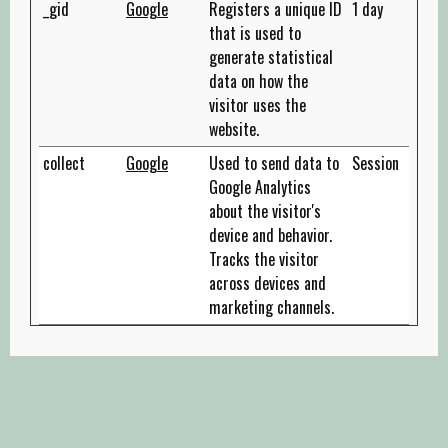
_gid
Google
Registers a unique ID
1 day
that is used to
generate statistical
data on how the
visitor uses the
website.
collect
Google
Used to send data to
Session
Google Analytics
about the visitor's
device and behavior.
Tracks the visitor
across devices and
marketing channels.