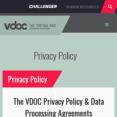
HOME
Privacy Policy
ABOUT
PRICING
Privacy Policy
REGISTER
SIGN IN
The VDOC Privacy Policy & Data
Processing Agreements