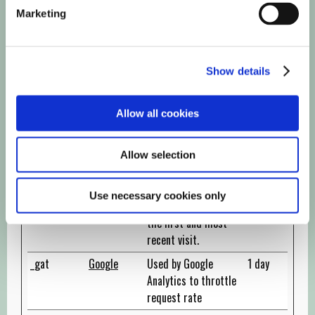
_ga
Google
Registers a unique ID
2 years
Marketing
that is used to
generate statistical
data on how the
Show details
visitor uses the
website.
Allow all cookies
_ga_#
Google
Used by Google
2 years
Analytics to collect
data on the number
Allow selection
of times a user has
visited the website
Use necessary cookies only
as well as dates for
the first and most
recent visit.
_gat
Google
Used by Google
1 day
Analytics to throttle
request rate