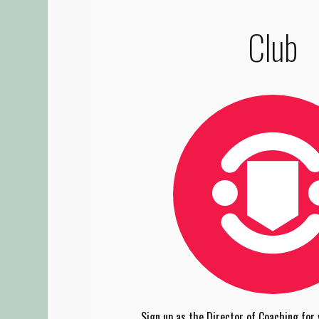
Club
Sign up as the Director of Coaching for y