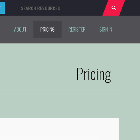
E
ABOUT
PRICING
REGISTER
SIGN IN
Pricing