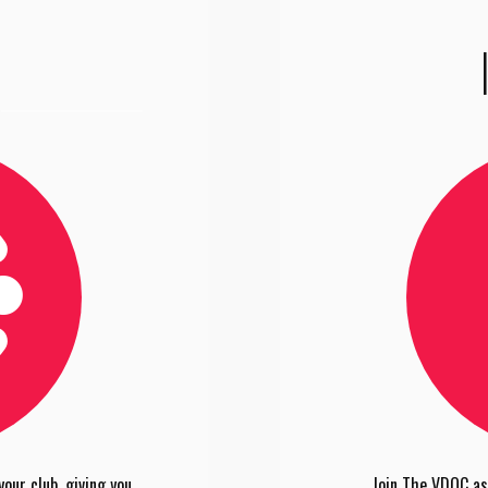
our club, giving you
Join The VDOC as 