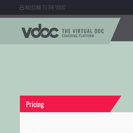
WELCOME TO THE VDOC
Pricing