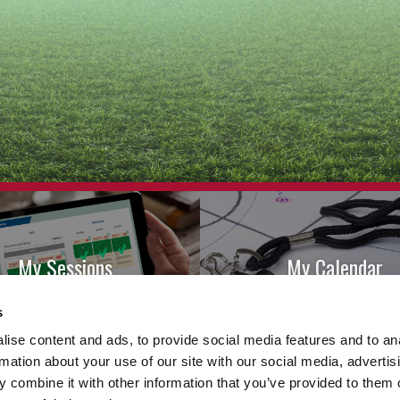
My Sessions
My Calendar
s
ise content and ads, to provide social media features and to an
rmation about your use of our site with our social media, advertis
 combine it with other information that you’ve provided to them o