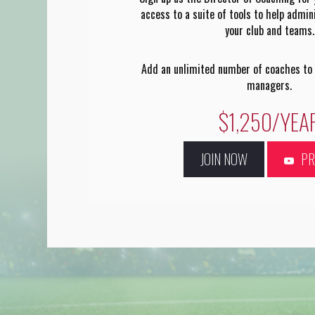
access to a suite of tools to help admi
your club and teams.
Add an unlimited number of coaches to
managers.
$1,250/YEA
JOIN NOW
P