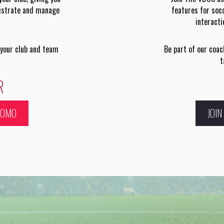
nistrate and manage
features for soc
interact
 your club and team
Be part of our coa
t
R
ROMO
JOI