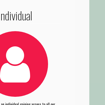
Individual
an individual gaining access to all our