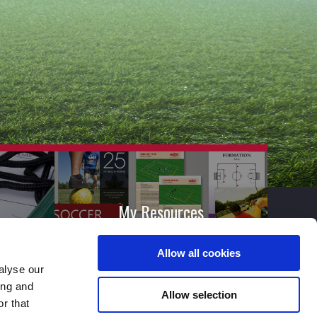
My Resources
Allow all cookies
alyse our
ing and
Allow selection
r that