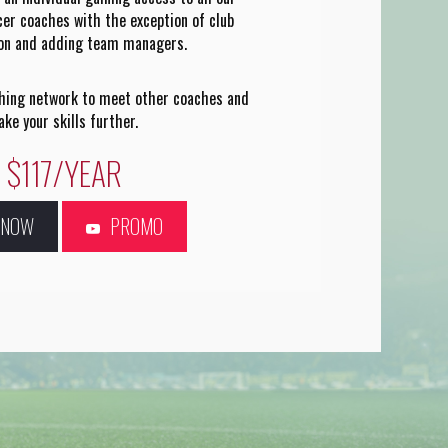
cer coaches with the exception of club
ion and adding team managers.
ching network to meet other coaches and
ake your skills further.
$117/YEAR
N NOW
PROMO