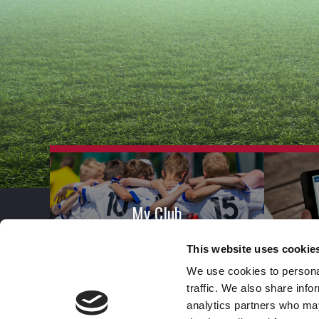
My Club
This website uses cookie
We use cookies to personal
traffic. We also share info
analytics partners who may